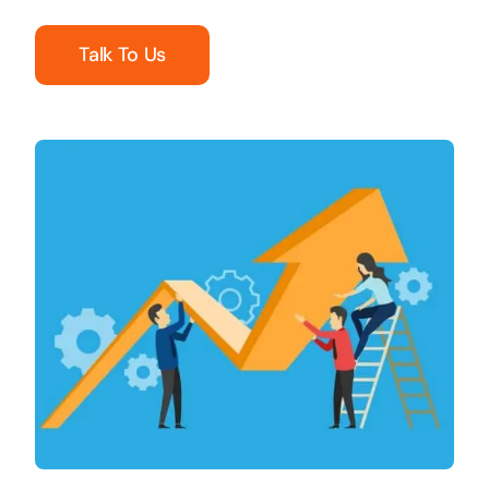
Talk To Us