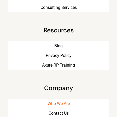
Consulting Services
Resources
Blog
Privacy Policy
Axure RP Training
Company
Who We Are
Contact Us