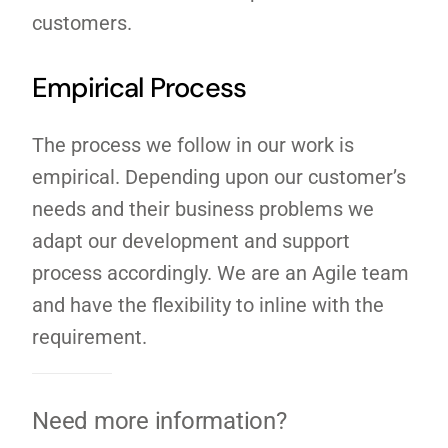
customers.
Empirical Process
The process we follow in our work is
empirical. Depending upon our customer’s
needs and their business problems we
adapt our development and support
process accordingly. We are an Agile team
and have the flexibility to inline with the
requirement.
Need more information?