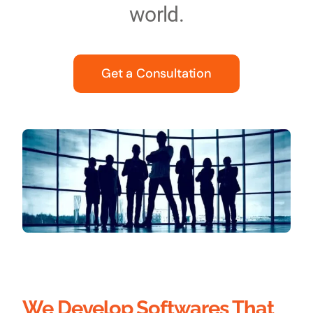
world.
Get a Consultation
We Develop Softwares That