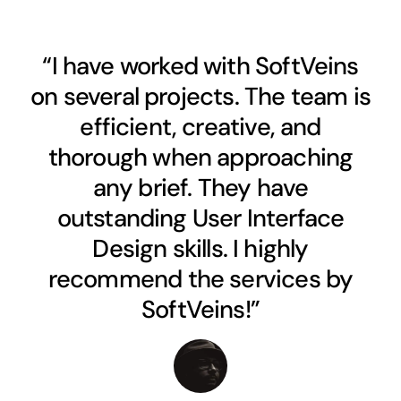
“I have worked with SoftVeins
on several projects. The team is
efficient, creative, and
thorough when approaching
any brief. They have
outstanding User Interface
Design skills. I highly
recommend the services by
SoftVeins!”