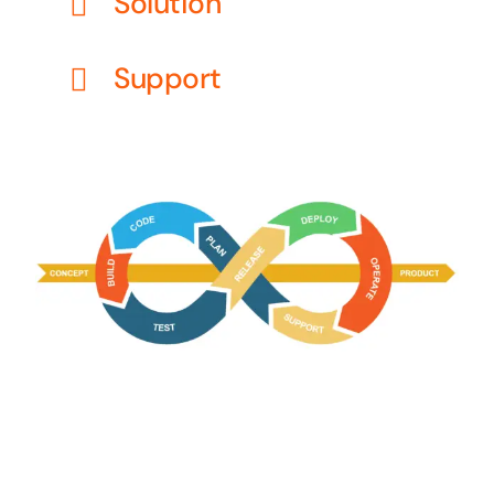
Solution
Support