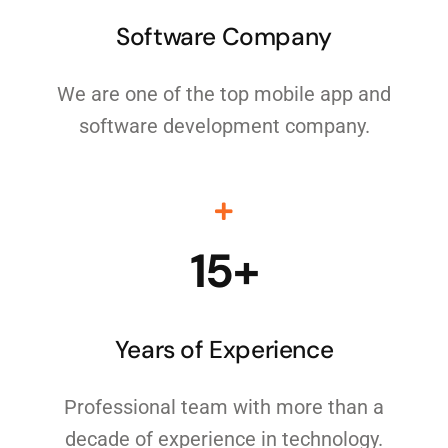
Software Company
We are one of the top mobile app and
software development company.
15+
Years of Experience
Professional team with more than a
decade of experience in technology.