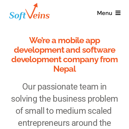
Skip
Menu
to
content
Home
We’re a mobile app
development and software
Services
development company from
Nepal
Products
Our passionate team in
Why Us
solving the business problem
About
of small to medium scaled
entrepreneurs around the